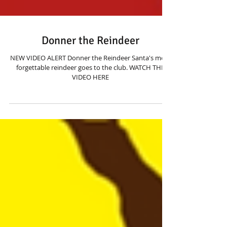
Donner the Reindeer
NEW VIDEO ALERT Donner the Reindeer Santa's most
forgettable reindeer goes to the club. WATCH THE
VIDEO HERE