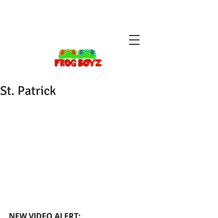
St. Patrick
NEW VIDEO ALERT: