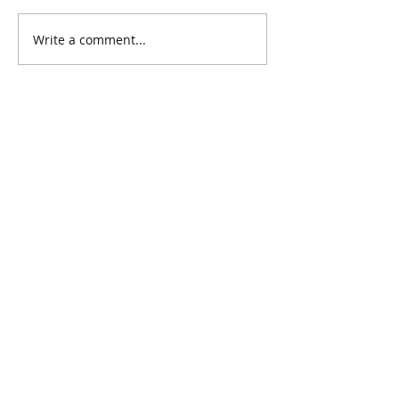
Write a comment...