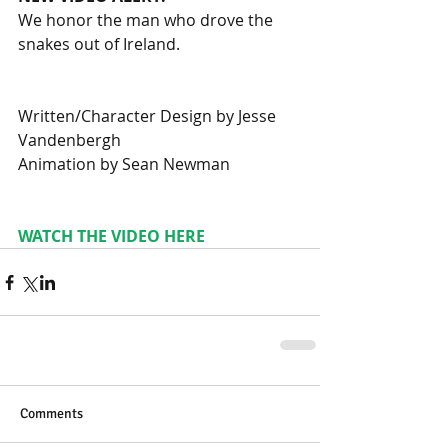
We honor the man who drove the 
snakes out of Ireland.
Written/Character Design by Jesse 
Vandenbergh
Animation by Sean Newman
WATCH THE VIDEO HERE
Comments