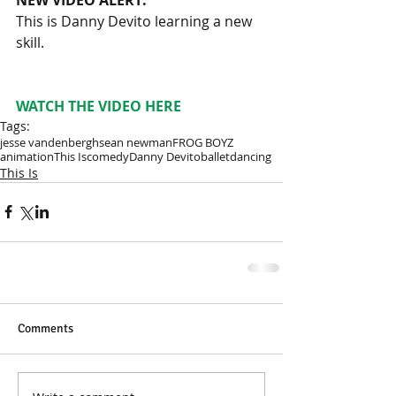
This is Danny Devito learning a new 
skill.
WATCH THE VIDEO HERE
Tags:
jesse vandenbergh
sean newman
FROG BOYZ
animation
This Is
comedy
Danny Devito
ballet
dancing
This Is
Comments