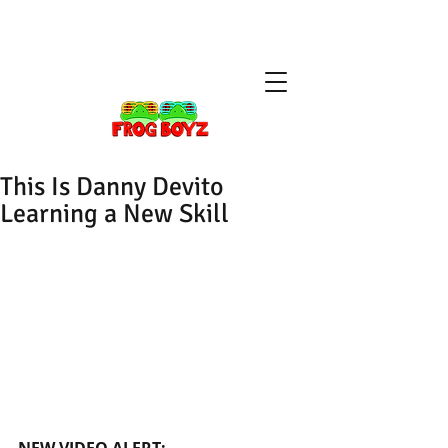
This Is Danny Devito
Learning a New Skill
NEW VIDEO ALERT: