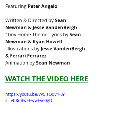
Featuring 
Peter Angelo  
Written & Directed by 
Sean 
Newman & Jesse VandenBergh 
"Tiny Home Theme" lyrics by 
Sean 
Newman & Ryan Howell
 Illustrations by 
Jesse VandenBergh 
& Ferrari Ferrarez 
Animation by 
Sean Newman
WATCH THE VIDEO HERE
https://youtu.be/vV5jsQqv4-0?
si=vb8nBwEEwwEyo0gD