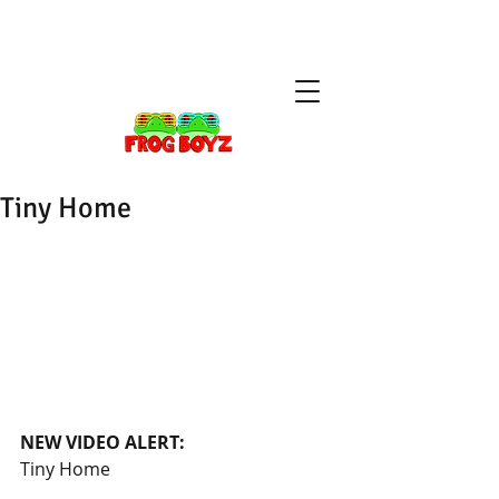
Tiny Home
NEW VIDEO ALERT: 
Tiny Home