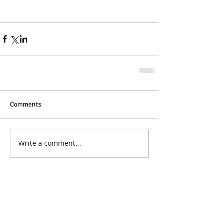
Comments
Write a comment...