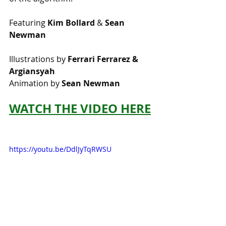
Featuring 
Kim Bollard
 & 
Sean 
Newman
Illustrations by 
Ferrari Ferrarez & 
Argiansyah
Animation by 
Sean Newman
WATCH THE VIDEO HERE
https://youtu.be/DdlJyTqRWSU