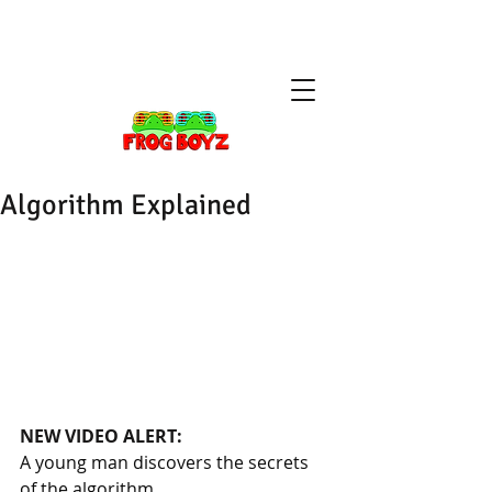
Algorithm Explained
NEW VIDEO ALERT: 
A young man discovers the secrets 
of the algorithm.