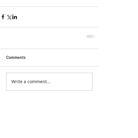
Comments
Write a comment...